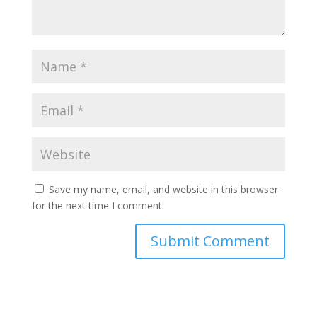
Save my name, email, and website in this browser
for the next time I comment.