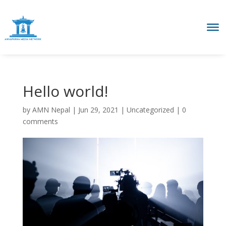
Hello world!
by
AMN Nepal
|
Jun 29, 2021
|
Uncategorized
|
0
comments