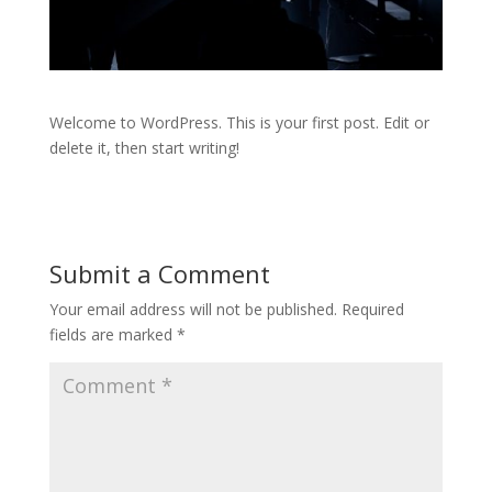
Welcome to WordPress. This is your first post. Edit or
delete it, then start writing!
Submit a Comment
Your email address will not be published.
Required
fields are marked
*