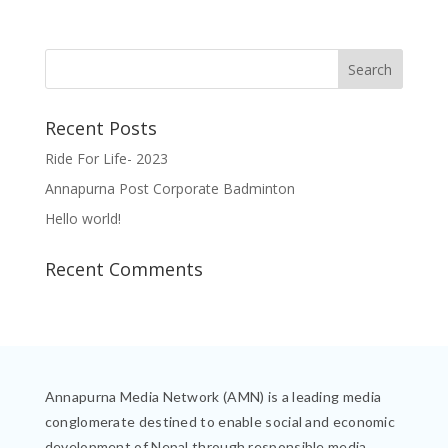
Recent Posts
Ride For Life- 2023
Annapurna Post Corporate Badminton
Hello world!
Recent Comments
Annapurna Media Network (AMN) is a leading media
conglomerate destined to enable social and economic
development of Nepal through responsible media