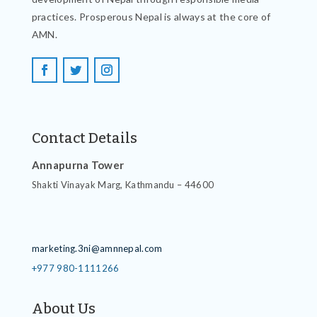
practices. Prosperous Nepal is always at the core of
AMN.
Contact Details
Annapurna Tower
Shakti Vinayak Marg, Kathmandu – 44600
Contact Details
marketing.3ni@amnnepal.com
+977 980-1111266
About Us