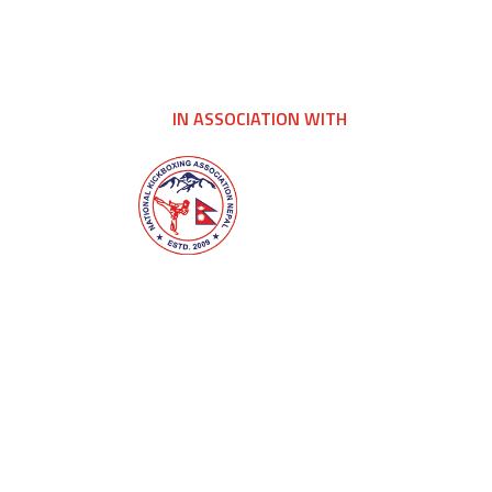
IN ASSOCIATION WITH