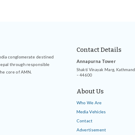
Contact Details
edia conglomerate destined
Annapurna Tower
Nepal through responsible
Shakti Vinayak Marg, Kathman
the core of AMN.
– 44600
About Us
Who We Are
Media Vehicles
Contact
Advertisement