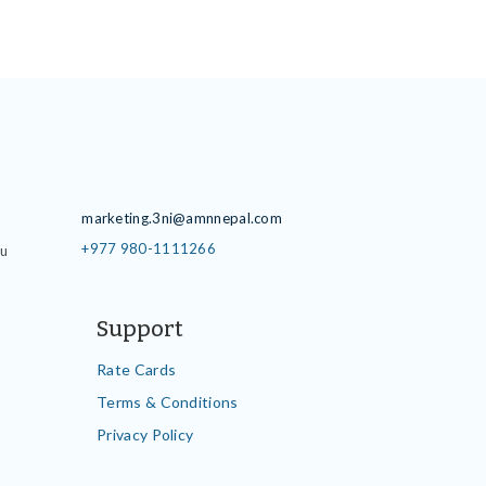
Contact Details
marketing.3ni@amnnepal.com
+977 980-1111266
du
Support
Rate Cards
Terms & Conditions
Privacy Policy