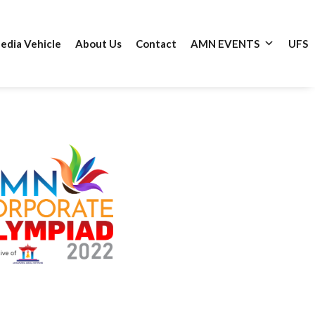
edia Vehicle
About Us
Contact
AMN EVENTS
UFS