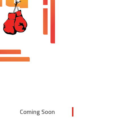
Coming Soon