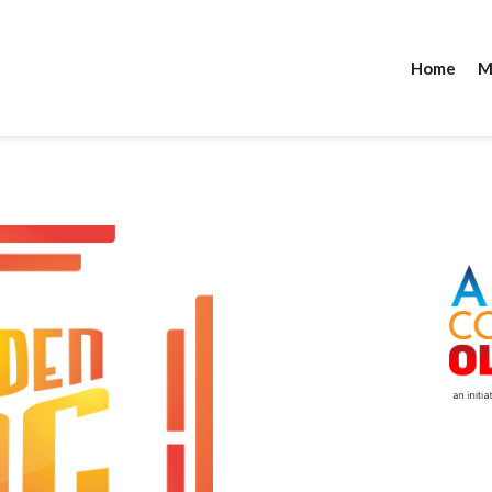
Home
M