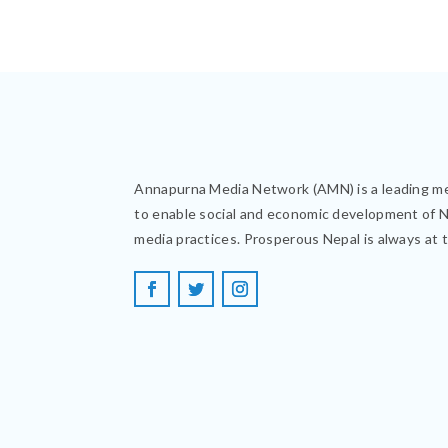
Annapurna Media Network (AMN) is a leading m
to enable social and economic development of 
media practices. Prosperous Nepal is always at 